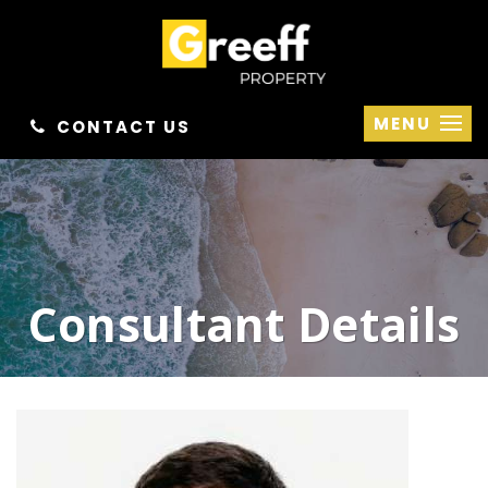
MENU
CONTACT US
Consultant Details