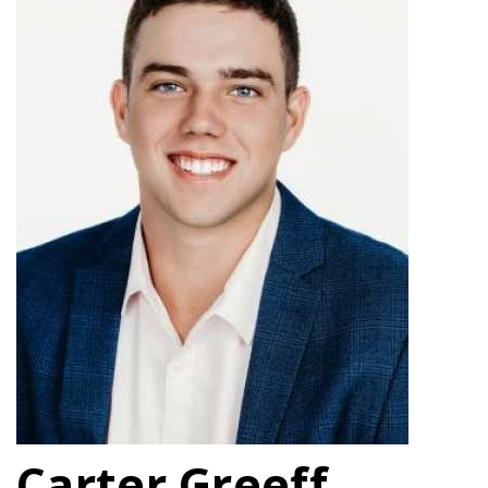
Carter Greeff