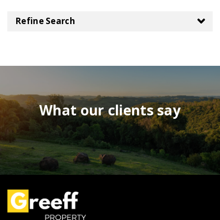
Refine Search
What our clients say