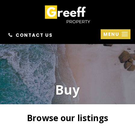
MENU
CONTACT US
Buy
Browse our listings