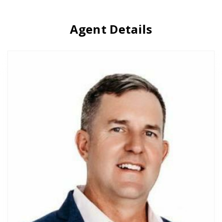
Agent Details