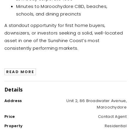
Minutes to Maroochydore CBD, beaches,
schools, and dining precincts
A standout opportunity for first home buyers,
downsizers, or investors seeking a solid, well-located
asset in one of the Sunshine Coast’s most
consistently performing markets.
READ MORE
Details
Address
Unit 2, 86 Broadwater Avenue,
Maroochydore
Price
Contact Agent
Property
Residential