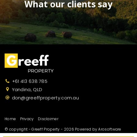
What our clients say
+61 413 638 785
Yandina, QLD
don@greeffproperty.com.au
Home
Privacy
Disclaimer
© copyright - Greeff Property - 2026 Powered by
Arosoftware