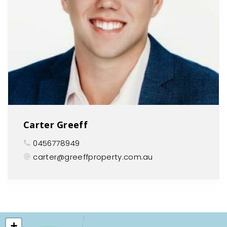
Carter Greeff
0456778949
carter@greeffproperty.com.au
+