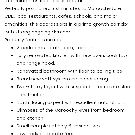
that reinforces its coastal appeal.
Perfectly positioned just minutes to Maroochydore
CBD, local restaurants, cafes, schools, and major
amenities, this address sits in a prime growth corridor
with strong ongoing demand.
Property features include:
2 bedrooms, 1 bathroom, 1 carport
Fully renovated kitchen with new oven, cook top
and range hood.
Renovated bathroom with floor to ceiling tiles
Brand new split system air-conditioning
Two-storey layout with suspended concrete slab
construction
North-facing aspect with excellent natural light
Glimpses of the Maroochy River from bedroom
and kitchen
Small complex of only 6 townhouses
Low body corporate fees