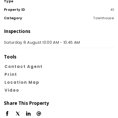
Type
Property ID
41
Category
Townhouse
Inspections
Saturday 8 August
10:00 AM - 10:45 AM
Tools
Contact Agent
Print
Location Map
Video
Share This Property