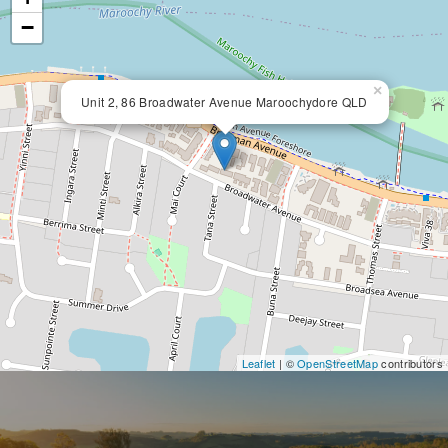
−
×
Unit 2, 86 Broadwater Avenue Maroochydore QLD
Leaflet
| ©
OpenStreetMap
contributors