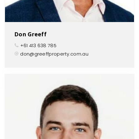
Don Greeff
+61 413 638 785
don@greeffproperty.com.au