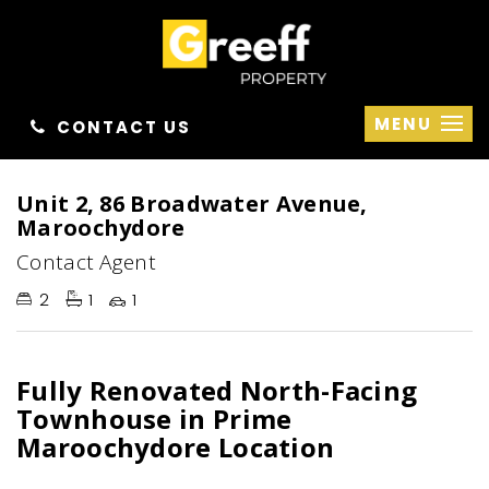
MENU
CONTACT US
Unit 2, 86 Broadwater Avenue,
Maroochydore
Contact Agent
2
1
1
Fully Renovated North-Facing
Townhouse in Prime
Maroochydore Location