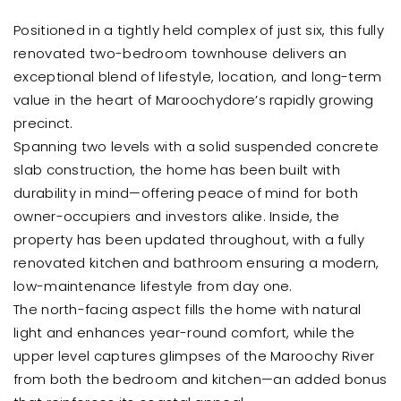
Positioned in a tightly held complex of just six, this fully
renovated two-bedroom townhouse delivers an
exceptional blend of lifestyle, location, and long-term
value in the heart of Maroochydore’s rapidly growing
precinct.
Spanning two levels with a solid suspended concrete
slab construction, the home has been built with
durability in mind—offering peace of mind for both
owner-occupiers and investors alike. Inside, the
property has been updated throughout, with a fully
renovated kitchen and bathroom ensuring a modern,
low-maintenance lifestyle from day one.
The north-facing aspect fills the home with natural
light and enhances year-round comfort, while the
upper level captures glimpses of the Maroochy River
from both the bedroom and kitchen—an added bonus