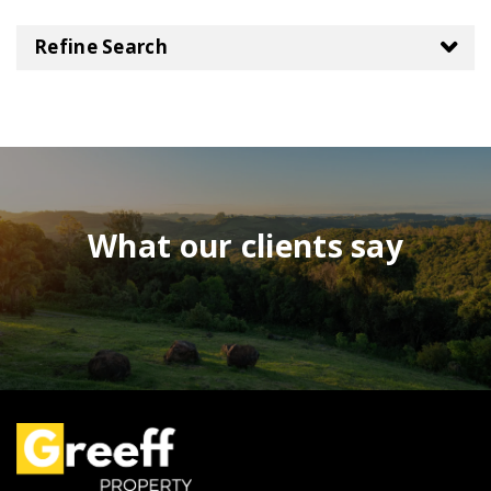
Refine Search
What our clients say