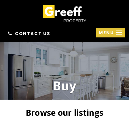
MENU
CONTACT US
Buy
Browse our listings