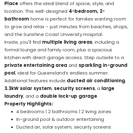
Place
offers the ideal blend of space, style, and
location. This well-designed
4-bedroom, 2-
bathroom
home is perfect for families wanting room
to grow and relax – just minutes from beaches, shops,
and the Sunshine Coast University Hospital.
Inside, you'll find
multiple living areas
, including a
formal lounge and family room, plus a spacious
kitchen with direct garage access. Step outside to a
private entertaining area
and
sparkling in-ground
pool
, ideal for Queensland’s endless summer.
Additional features include
ducted air conditioning
,
3.3kW solar system
,
security screens
, a
large
laundry
, and a
double lock-up garage
.
Property Highlights:
4 bedrooms | 2 bathrooms | 2 living zones
In-ground pool & outdoor entertaining
Ducted air, solar system, security screens