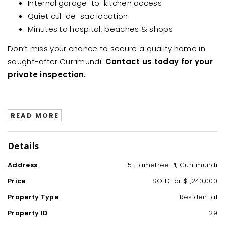
Internal garage-to-kitchen access
Quiet cul-de-sac location
Minutes to hospital, beaches & shops
Don’t miss your chance to secure a quality home in
sought-after Currimundi.
Contact us today for your
private inspection.
READ MORE
Details
Address
5 Flametree Pl, Currimundi
Price
SOLD for $1,240,000
Property Type
Residential
Property ID
29