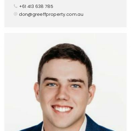
+61 413 638 785
don@greeffproperty.com.au