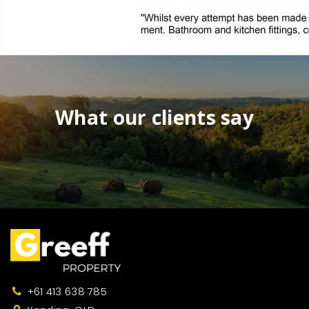
What our clients say
+61 413 638 785