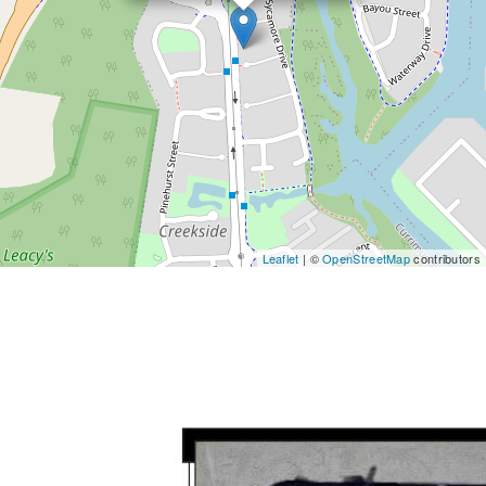
Leaflet
| ©
OpenStreetMap
contributors