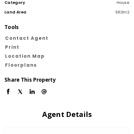
Category
House
Land Area
563m2
Tools
Contact Agent
Print
Location Map
Floorplans
Share This Property
Agent Details