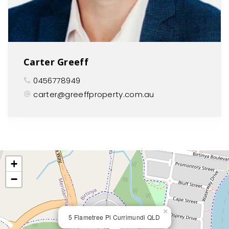
Carter Greeff
0456778949
carter@greeffproperty.com.au
+
−
×
5 Flametree Pl Currimundi QLD