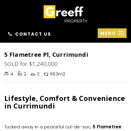
MENU
CONTACT US
Sold
5 Flametree Pl, Currimundi
SOLD for $1,240,000
4
2
2
563m2
Lifestyle, Comfort & Convenience
in Currimundi
Tucked away in a peaceful cul-de-sac,
5 Flametree