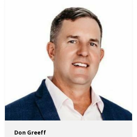
Don Greeff