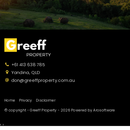
+61 413 638 785
Yandina, QLD
don@greeffproperty.com.au
Home
Privacy
Disclaimer
© copyright - Greeff Property - 2026 Powered by
Arosoftware
‹
›