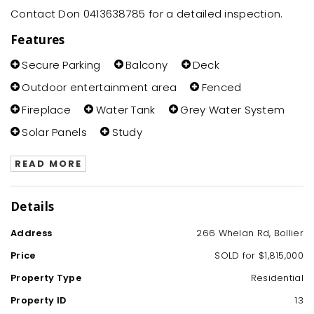
Contact Don 0413638785 for a detailed inspection.
Features
Secure Parking
Balcony
Deck
Outdoor entertainment area
Fenced
Fireplace
Water Tank
Grey Water System
Solar Panels
Study
READ MORE
Details
Address
266 Whelan Rd, Bollier
Price
SOLD for $1,815,000
Property Type
Residential
Property ID
13