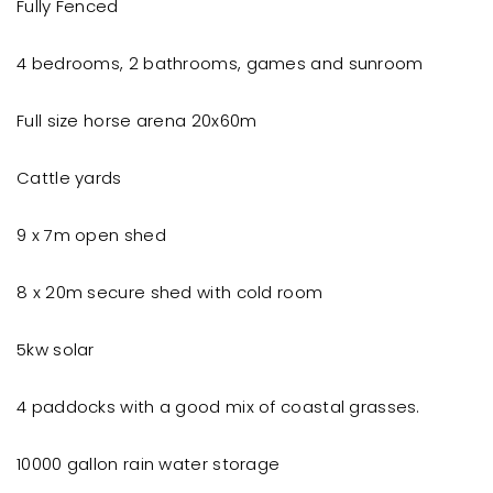
Fully Fenced
4 bedrooms, 2 bathrooms, games and sunroom
Full size horse arena 20x60m
Cattle yards
9 x 7m open shed
8 x 20m secure shed with cold room
5kw solar
4 paddocks with a good mix of coastal grasses.
10000 gallon rain water storage