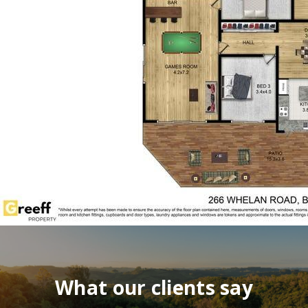
What our clients say