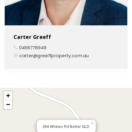
Carter Greeff
0456778949
carter@greeffproperty.com.au
+
−
×
266 Whelan Rd Bollier QLD