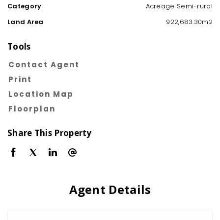
Category
Acreage Semi-rural
Land Area
922,683.30m2
Tools
Contact Agent
Print
Location Map
Floorplan
Share This Property
Agent Details