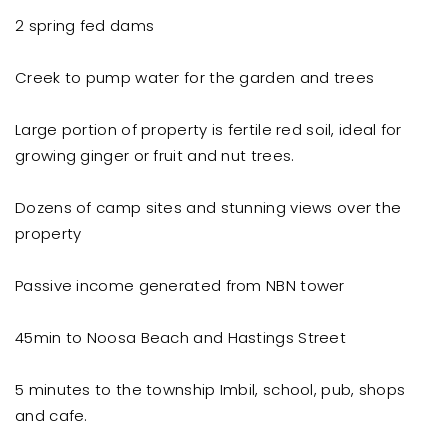
2 spring fed dams
Creek to pump water for the garden and trees
Large portion of property is fertile red soil, ideal for
growing ginger or fruit and nut trees.
Dozens of camp sites and stunning views over the
property
Passive income generated from NBN tower
45min to Noosa Beach and Hastings Street
5 minutes to the township Imbil, school, pub, shops
and cafe.