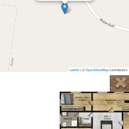
Leaflet
| ©
OpenStreetMap
contributors