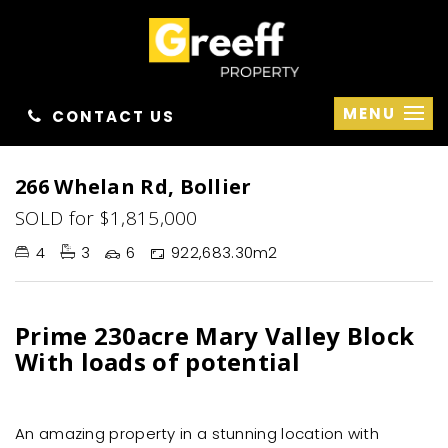
MENU
CONTACT US
Sold
266 Whelan Rd, Bollier
SOLD for $1,815,000
4
3
6
922,683.30m2
Prime 230acre Mary Valley Block
With loads of potential
An amazing property in a stunning location with