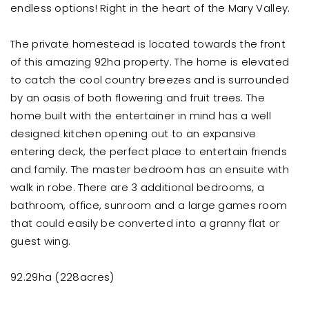
endless options! Right in the heart of the Mary Valley.
The private homestead is located towards the front
of this amazing 92ha property. The home is elevated
to catch the cool country breezes and is surrounded
by an oasis of both flowering and fruit trees. The
home built with the entertainer in mind has a well
designed kitchen opening out to an expansive
entering deck, the perfect place to entertain friends
and family. The master bedroom has an ensuite with
walk in robe. There are 3 additional bedrooms, a
bathroom, office, sunroom and a large games room
that could easily be converted into a granny flat or
guest wing.
92.29ha (228acres)