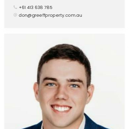
+61 413 638 785
don@greeffproperty.com.au