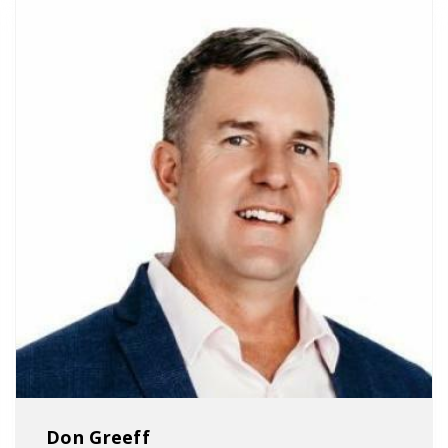
Don Greeff