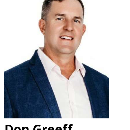
Don Greeff