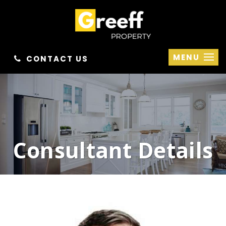
MENU
CONTACT US
Consultant Details