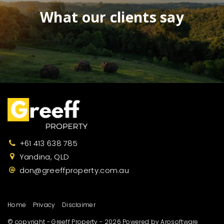
What our clients say
+61 413 638 785
Yandina, QLD
don@greeffproperty.com.au
Home
Privacy
Disclaimer
© copyright - Greeff Property - 2026 Powered by
Arosoftware