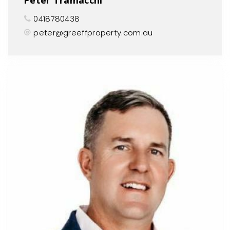
0418780438
peter@greeffproperty.com.au