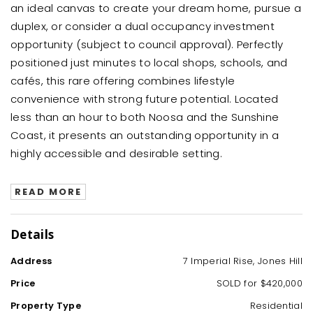
an ideal canvas to create your dream home, pursue a
duplex, or consider a dual occupancy investment
opportunity (subject to council approval). Perfectly
positioned just minutes to local shops, schools, and
cafés, this rare offering combines lifestyle
convenience with strong future potential. Located
less than an hour to both Noosa and the Sunshine
Coast, it presents an outstanding opportunity in a
highly accessible and desirable setting.
READ MORE
Details
Address
7 Imperial Rise, Jones Hill
Price
SOLD for $420,000
Property Type
Residential