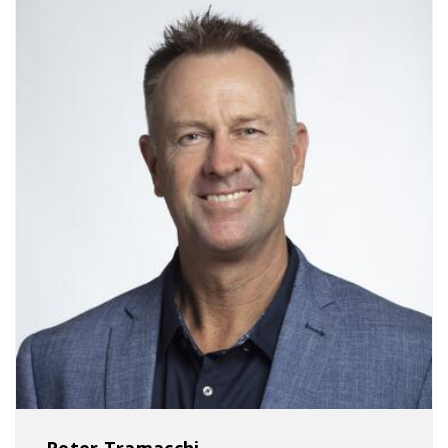
Peter Tramacchi