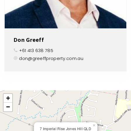
Don Greeff
+61 413 638 785
don@greeffproperty.com.au
+
−
×
7 Imperial Rise Jones Hill QLD