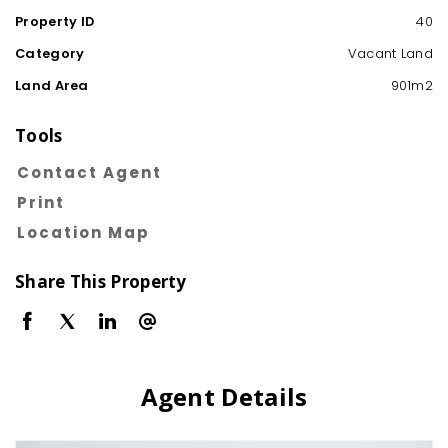
Property ID
40
Category
Vacant Land
Land Area
901m2
Tools
Contact Agent
Print
Location Map
Share This Property
Agent Details