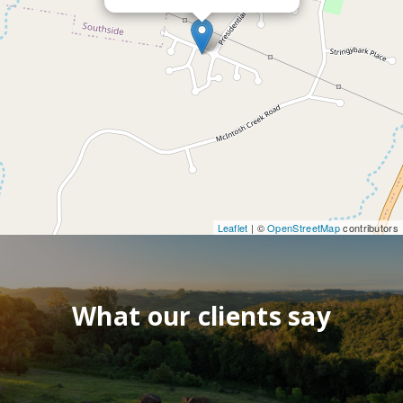
Leaflet
| ©
OpenStreetMap
contributors
What our clients say