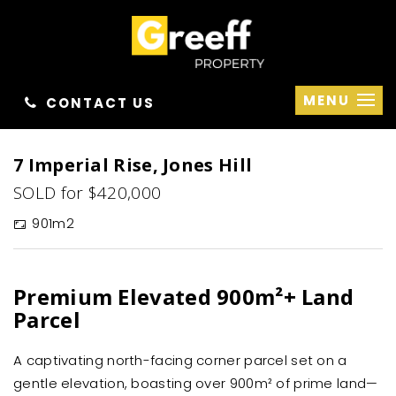
MENU
CONTACT US
Sold
7 Imperial Rise, Jones Hill
SOLD for $420,000
901m2
Premium Elevated 900m²+ Land
Parcel
A captivating north-facing corner parcel set on a
gentle elevation, boasting over 900m² of prime land—