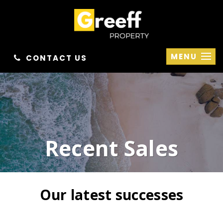
MENU
CONTACT US
Recent Sales
Our latest successes