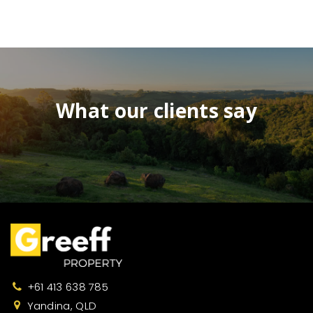
What our clients say
+61 413 638 785
Yandina, QLD